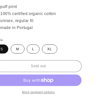
puff print
100% certified organic cotton
unisex, regular fit
made in Portugal
la
S
M
L
XL
Sold out
More payment options