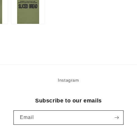
Instagram
Subscribe to our emails
Email