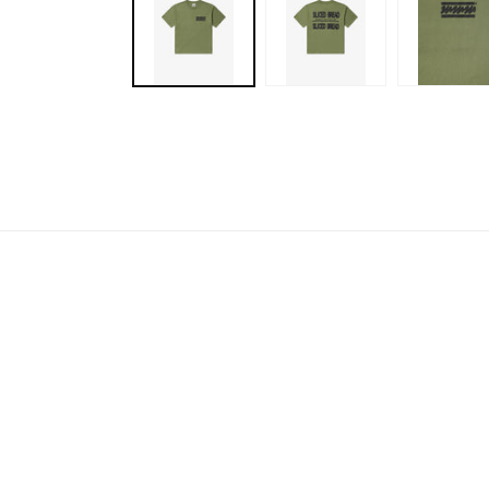
modal