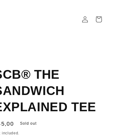
Log
Cart
in
SCB® THE
SANDWICH
EXPLAINED TEE
egular
45,00
Sold out
ice
 included.